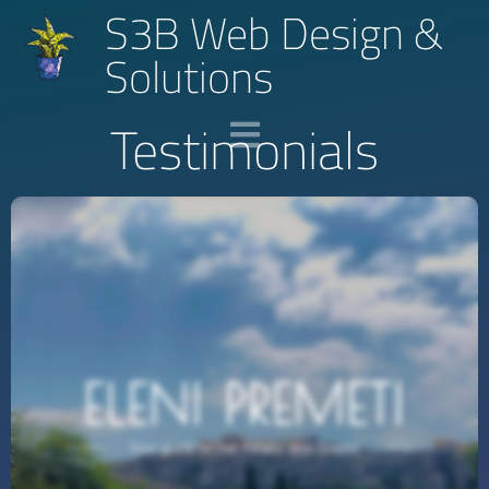
S3B Web Design &
Solutions
Testimonials
He Did Everything So Efficiently!