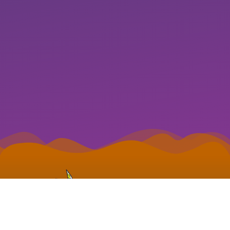
S3B WEB DESIGN
© 2022 S3B Web Design.