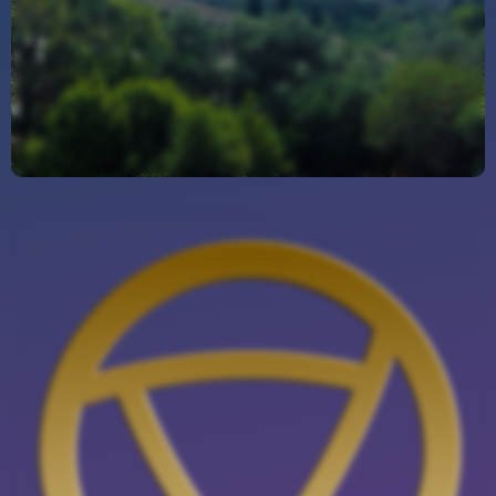
Outstanding Website